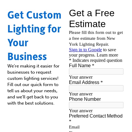
Get Custom
Lighting for
Your
Business
We’re making it easier for
businesses to request
custom lighting services!
Fill out our quick form to
tell us about your needs,
and we’ll get back to you
with the best solutions.