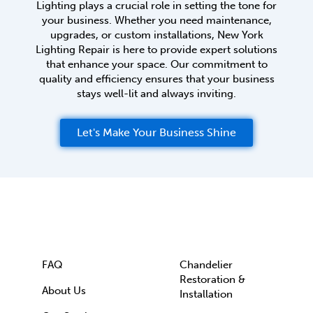
Lighting plays a crucial role in setting the tone for
your business. Whether you need maintenance,
upgrades, or custom installations, New York
Lighting Repair is here to provide expert solutions
that enhance your space. Our commitment to
quality and efficiency ensures that your business
stays well-lit and always inviting.
Let's Make Your Business Shine
FAQ
Chandelier
Restoration &
About Us
Installation