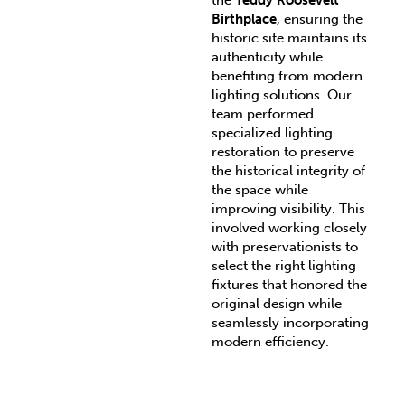
the
Teddy Roosevelt
Birthplace
, ensuring the
historic site maintains its
authenticity while
benefiting from modern
lighting solutions. Our
team performed
specialized lighting
restoration to preserve
the historical integrity of
the space while
improving visibility. This
involved working closely
with preservationists to
select the right lighting
fixtures that honored the
original design while
seamlessly incorporating
modern efficiency.