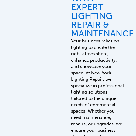
EXPERT
LIGHTING
REPAIR &
MAINTENANCE
Your business relies on
lighting to create the
right atmosphere,
enhance productivity,
and showcase your
space. At New York
Lighting Repair, we
specialize in professional
lighting solutions
tailored to the unique
needs of commercial
spaces. Whether you
need maintenance,
repairs, or upgrades, we
ensure your business