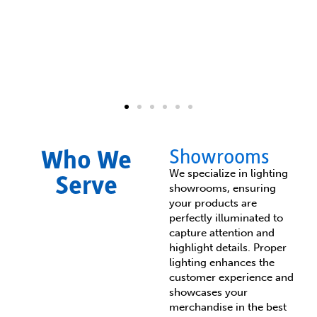
Fixture Upgrades &
Who We
Showrooms
Replacements​
We specialize in lighting
Serve
showrooms, ensuring
Enhance your space with modern, energy-
your products are
efficient lighting that complements your
perfectly illuminated to
business's aesthetic. Whether you need
capture attention and
LED upgrades, decorative fixtures, or
highlight details. Proper
specialty lighting, we provide tailored
lighting enhances the
solutions that improve visibility, reduce
energy costs, and align with your
customer experience and
business’s design.
showcases your
merchandise in the best