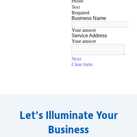
Let’s Illuminate Your
Business