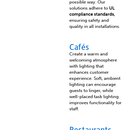
possible way. Our
solutions adhere to
UL
compliance standards
,
ensuring safety and
quality in all installations.
Cafés
Create a warm and
welcoming atmosphere
with lighting that
enhances customer
experience. Soft, ambient
lighting can encourage
guests to linger, while
well-placed task lighting
improves functionality for
staff.
Restaurants