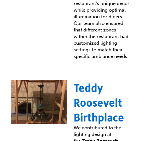
restaurant’s unique decor
while providing optimal
illumination for diners.
Our team also ensured
that different zones
within the restaurant had
customized lighting
settings to match their
specific ambiance needs.
Teddy
Roosevelt
Birthplace
We contributed to the
lighting design at