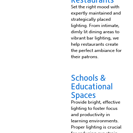
Set the right mood with
expertly maintained and
strategically placed
lighting. From intimate,
dimly lit dining areas to
vibrant bar lighting, we
help restaurants create
the perfect ambiance for
their patrons.
Schools &
Educational
Spaces
Provide bright, effective
lighting to foster focus
and productivity in
learning environments.
Proper lighting is crucial