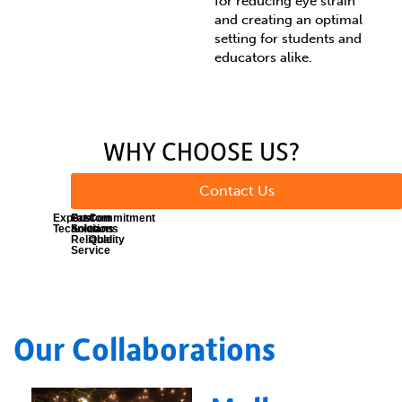
for reducing eye strain
and creating an optimal
setting for students and
educators alike.
WHY CHOOSE US?
Contact Us
Expert
Fast
Custom
Commitment
Technicians
&
Solutions
to
Reliable
Quality
Service
Our Collaborations