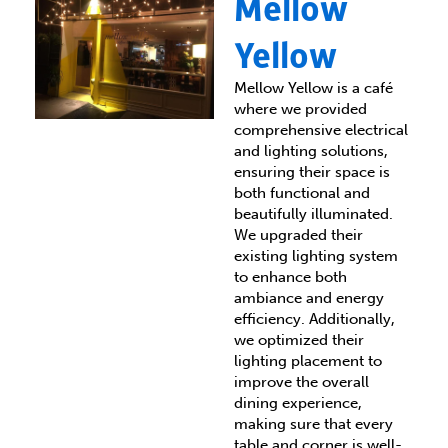
Mellow
Yellow
Mellow Yellow is a café
where we provided
comprehensive electrical
and lighting solutions,
ensuring their space is
both functional and
beautifully illuminated.
We upgraded their
existing lighting system
to enhance both
ambiance and energy
efficiency. Additionally,
we optimized their
lighting placement to
improve the overall
dining experience,
making sure that every
table and corner is well-