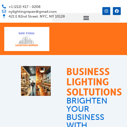
Skip
+1 (212) 417 - 0208
I
F
to
nylightingrepair@gmail.com
n
a
421 E 82nd Street, NYC, NY 10128
s
c
content
t
e
a
b
g
o
r
o
a
k
m
BUSINESS
LIGHTING
SOLTUTIONS
BRIGHTEN
YOUR
BUSINESS
WITH