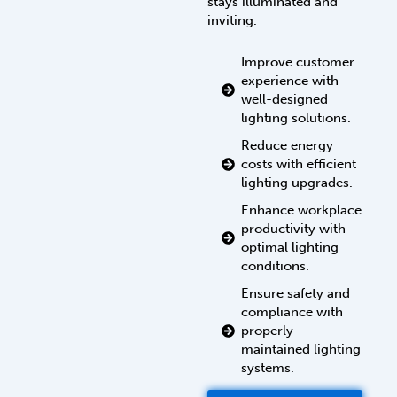
stays illuminated and
inviting.
Improve customer
experience with
well-designed
lighting solutions.
Reduce energy
costs with efficient
lighting upgrades.
Enhance workplace
productivity with
optimal lighting
conditions.
Ensure safety and
compliance with
properly
maintained lighting
systems.