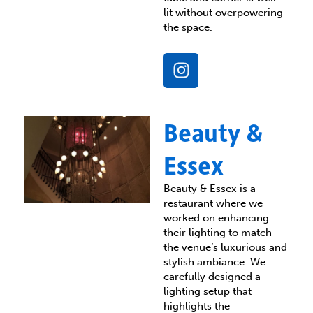
lit without overpowering
the space.
I
n
s
t
Beauty &
a
g
Essex
r
a
Beauty & Essex is a
m
restaurant where we
worked on enhancing
their lighting to match
the venue’s luxurious and
stylish ambiance. We
carefully designed a
lighting setup that
highlights the