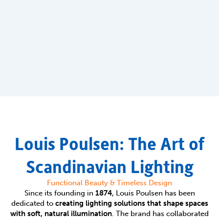
Louis Poulsen: The Art of
Scandinavian Lighting
Functional Beauty & Timeless Design
Since its founding in
1874
, Louis Poulsen has been
dedicated to
creating lighting solutions that shape spaces
with soft, natural illumination
. The brand has collaborated