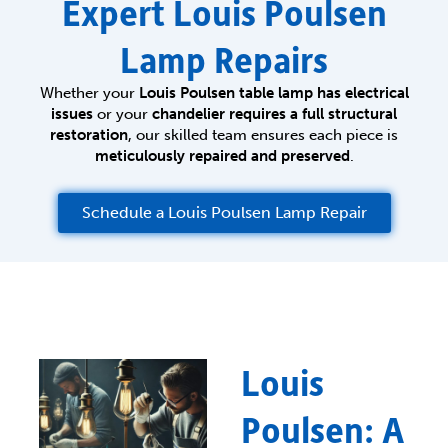
Expert Louis Poulsen
Lamp Repairs
Whether your
Louis Poulsen table lamp has electrical
issues
or your
chandelier requires a full structural
restoration
, our skilled team ensures each piece is
meticulously repaired and preserved
.
Schedule a Louis Poulsen Lamp Repair
Louis
Poulsen: A