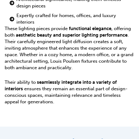
design pieces
Expertly crafted for homes, offices, and luxury
interiors
These lighting pieces provide
functional elegance
, offering
both
aesthetic beauty and superior lighting performance
.
Their carefully engineered light diffusion creates a soft,
inviting atmosphere that enhances the experience of any
space. Whether in a cozy home, a modern office, or a grand
architectural setting, Louis Poulsen fixtures contribute to
both ambiance and practicality.
Their ability to
seamlessly integrate into a variety of
interiors
ensures they remain an essential part of design-
conscious spaces, maintaining relevance and timeless
appeal for generations.