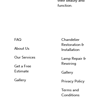
their beauty and
function.
FAQ
Chandelier
Restoration &
About Us
Installation
Our Services
Lamp Repair &
Rewiring
Get a Free
Estimate
Gallery
Gallery
Privacy Policy
Terms and
Conditions