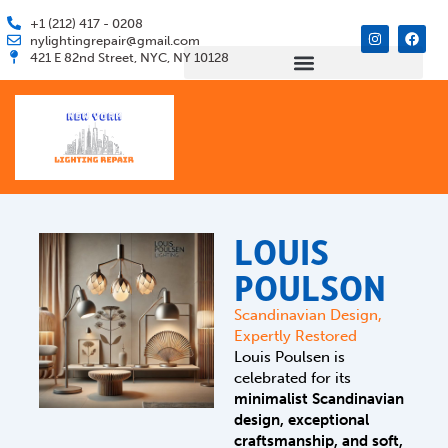
Skip
+1 (212) 417 - 0208
I
F
to
nylightingrepair@gmail.com
n
a
421 E 82nd Street, NYC, NY 10128
s
c
content
t
e
a
b
g
o
r
o
a
k
m
LOUIS
POULSON
Scandinavian Design,
Expertly Restored
Louis Poulsen is
celebrated for its
minimalist Scandinavian
design, exceptional
craftsmanship, and soft,