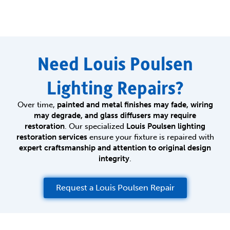
Need Louis Poulsen
Lighting Repairs?
Over time,
painted and metal finishes may fade, wiring
may degrade, and glass diffusers may require
restoration
. Our specialized
Louis Poulsen lighting
restoration services
ensure your fixture is repaired with
expert craftsmanship and attention to original design
integrity
.
Request a Louis Poulsen Repair