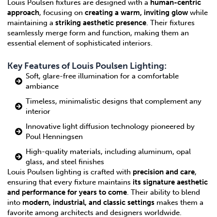
Louis Poulsen fixtures are designed with a
human-centric
approach
, focusing on
creating a warm, inviting glow
while
maintaining a
striking aesthetic presence
. Their fixtures
seamlessly merge form and function, making them an
essential element of sophisticated interiors.
Key Features of Louis Poulsen Lighting:
Soft, glare-free illumination for a comfortable
ambiance
Timeless, minimalistic designs that complement any
interior
Innovative light diffusion technology pioneered by
Poul Henningsen
High-quality materials, including aluminum, opal
glass, and steel finishes
Louis Poulsen lighting is crafted with
precision and care
,
ensuring that every fixture maintains
its signature aesthetic
and performance for years to come
. Their ability to blend
into
modern, industrial, and classic settings
makes them a
favorite among architects and designers worldwide.