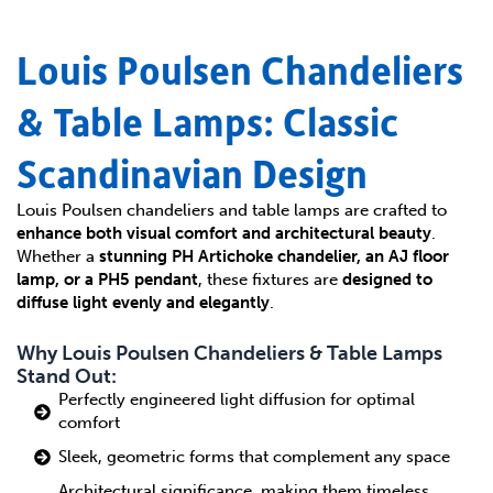
Louis Poulsen Chandeliers
& Table Lamps: Classic
Scandinavian Design
Louis Poulsen chandeliers and table lamps are crafted to
enhance both visual comfort and architectural beauty
.
Whether a
stunning PH Artichoke chandelier, an AJ floor
lamp, or a PH5 pendant
, these fixtures are
designed to
diffuse light evenly and elegantly
.
Why Louis Poulsen Chandeliers & Table Lamps
Stand Out:
Perfectly engineered light diffusion for optimal
comfort
Sleek, geometric forms that complement any space
Architectural significance, making them timeless