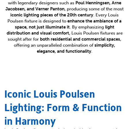
with legendary designers such as
Poul Henningsen, Arne
Jacobsen, and Verner Panton
, producing some of the most
iconic lighting pieces of the 20th century
. Every Louis
Poulsen fixture is designed to
enhance the ambiance of a
space, not just illuminate it
. By emphasizing
light
distribution and visual comfort
, Louis Poulsen fixtures are
sought after for
both residential and commercial spaces
,
offering an unparalleled combination of
simplicity,
elegance, and functionality
.
Iconic Louis Poulsen
Lighting: Form & Function
in Harmony