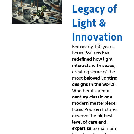
Legacy of
Light &
Innovation
For nearly 150 years,
Louis Poulsen has
redefined how light
interacts with space
,
creating some of the
most
beloved lighting
designs in the world
.
Whether it’s a
mid-
century classic or a
modern masterpiece
,
Louis Poulsen fixtures
deserve the
highest
level of care and
expertise
to maintain