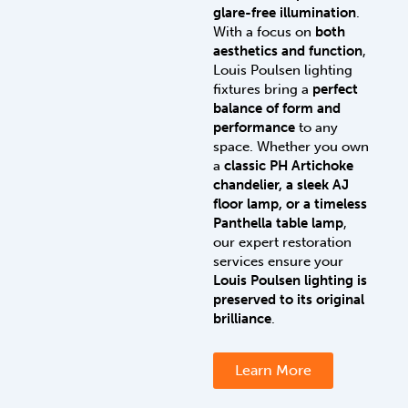
glare-free illumination
.
With a focus on
both
aesthetics and function
,
Louis Poulsen lighting
fixtures bring a
perfect
balance of form and
performance
to any
space. Whether you own
a
classic PH Artichoke
chandelier, a sleek AJ
floor lamp, or a timeless
Panthella table lamp
,
our expert restoration
services ensure your
Louis Poulsen lighting is
preserved to its original
brilliance
.
Learn More